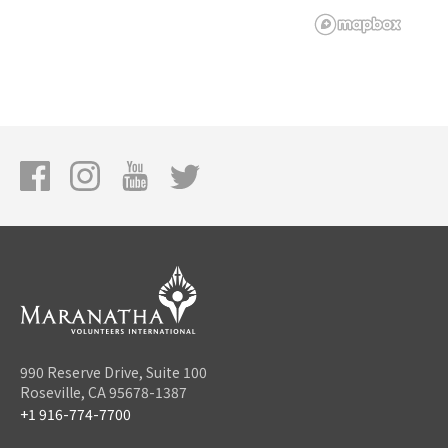
990 Reserve Drive, Suite 100
Roseville, CA 95678-1387
+1 916-774-7700