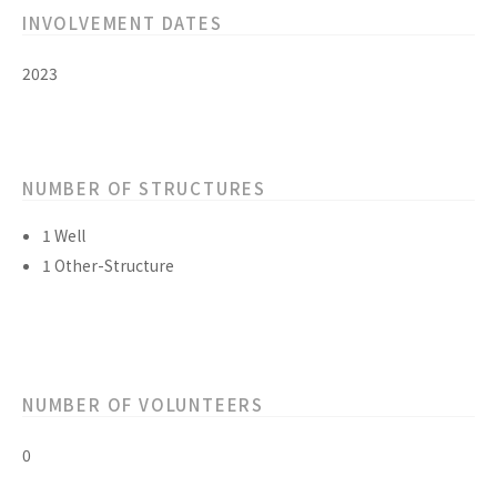
INVOLVEMENT DATES
2023
NUMBER OF STRUCTURES
1 Well
1 Other-Structure
NUMBER OF VOLUNTEERS
0