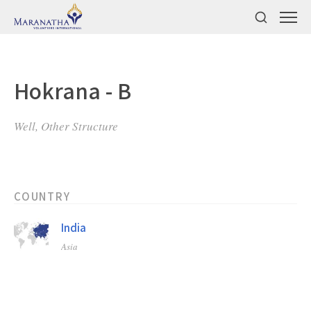
Hokrana - B
Well, Other Structure
COUNTRY
India
Asia