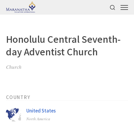
Honolulu Central Seventh-
day Adventist Church
Church
COUNTRY
United States
North America