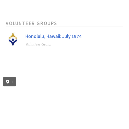
VOLUNTEER GROUPS
Honolulu, Hawaii: July 1974
Volunteer Group
1