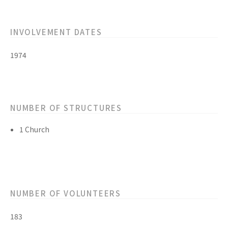
INVOLVEMENT DATES
1974
NUMBER OF STRUCTURES
1 Church
NUMBER OF VOLUNTEERS
183