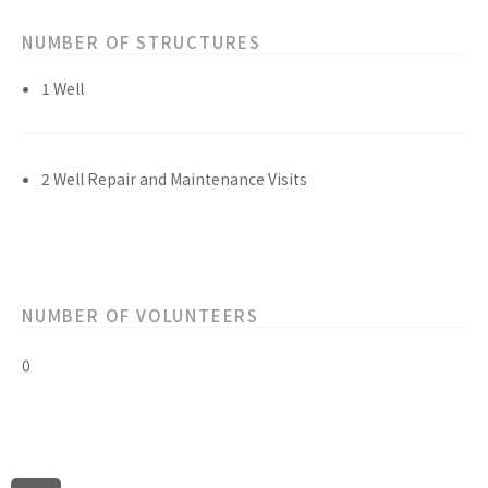
NUMBER OF STRUCTURES
1 Well
2 Well Repair and Maintenance Visits
NUMBER OF VOLUNTEERS
0