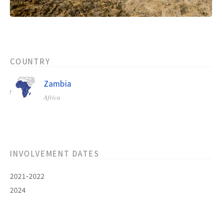
COUNTRY
Zambia
Africa
INVOLVEMENT DATES
2021-2022
2024