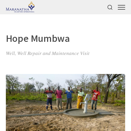
Hope Mumbwa
Well, Well Repair and Maintenance Visit