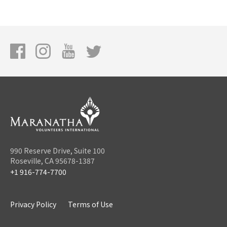
990 Reserve Drive, Suite 100
Roseville, CA 95678-1387
+1 916-774-7700
Privacy Policy
Terms of Use