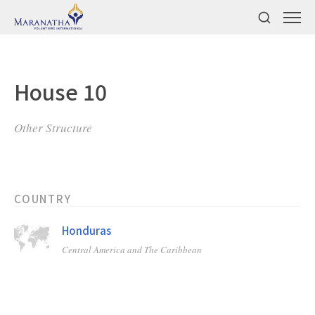
House 10
Other Structure
COUNTRY
Honduras
Central America and The Caribbean