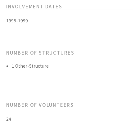
INVOLVEMENT DATES
1998-1999
NUMBER OF STRUCTURES
1 Other-Structure
NUMBER OF VOLUNTEERS
24