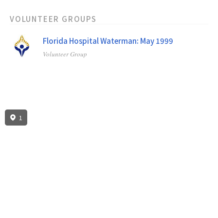
VOLUNTEER GROUPS
Florida Hospital Waterman: May 1999
Volunteer Group
1