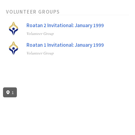
VOLUNTEER GROUPS
Roatan 2 Invitational: January 1999
Volunteer Group
Roatan 1 Invitational: January 1999
Volunteer Group
1