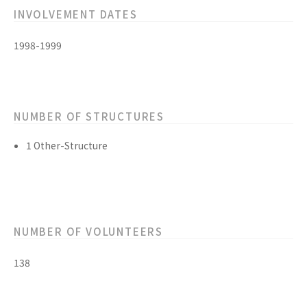
INVOLVEMENT DATES
1998-1999
NUMBER OF STRUCTURES
1 Other-Structure
NUMBER OF VOLUNTEERS
138