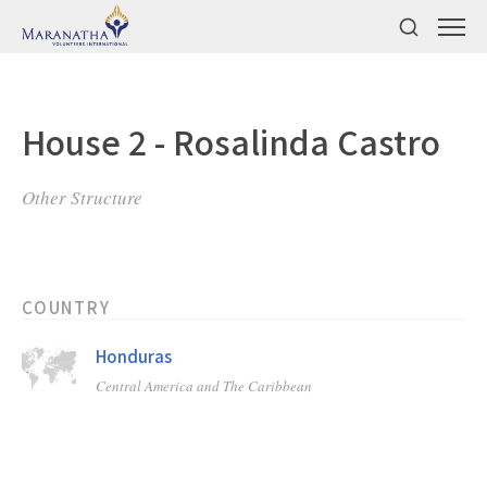
House 2 - Rosalinda Castro
Other Structure
COUNTRY
Honduras
Central America and The Caribbean