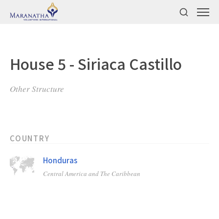
House 5 - Siriaca Castillo
Other Structure
COUNTRY
Honduras
Central America and The Caribbean