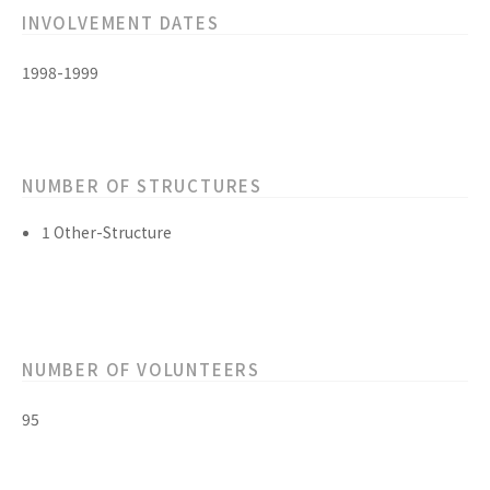
INVOLVEMENT DATES
1998-1999
NUMBER OF STRUCTURES
1 Other-Structure
NUMBER OF VOLUNTEERS
95