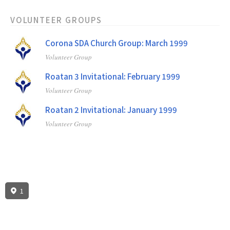
VOLUNTEER GROUPS
Corona SDA Church Group: March 1999
Volunteer Group
Roatan 3 Invitational: February 1999
Volunteer Group
Roatan 2 Invitational: January 1999
Volunteer Group
1