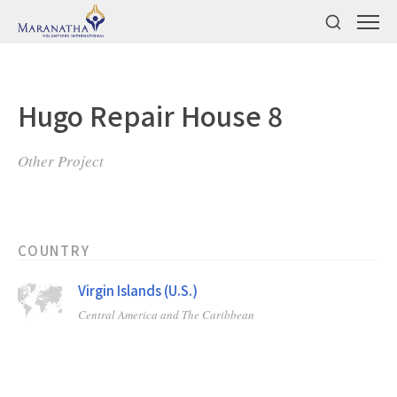
Hugo Repair House 8
Other Project
COUNTRY
Virgin Islands (U.S.)
Central America and The Caribbean