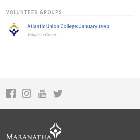
VOLUNTEER GROUPS
Atlantic Union College: January 1990
Volunteer Group