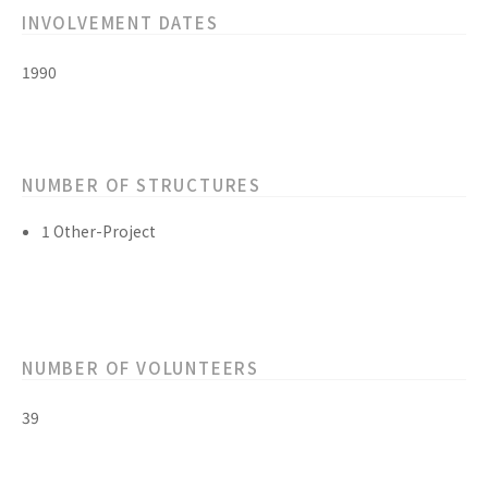
INVOLVEMENT DATES
1990
NUMBER OF STRUCTURES
1 Other-Project
NUMBER OF VOLUNTEERS
39