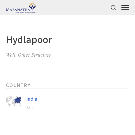
Hydlapoor
Well, Other Structure
COUNTRY
India
Asia