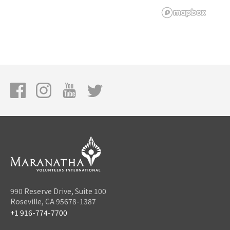
990 Reserve Drive, Suite 100
Roseville, CA 95678-1387
+1 916-774-7700