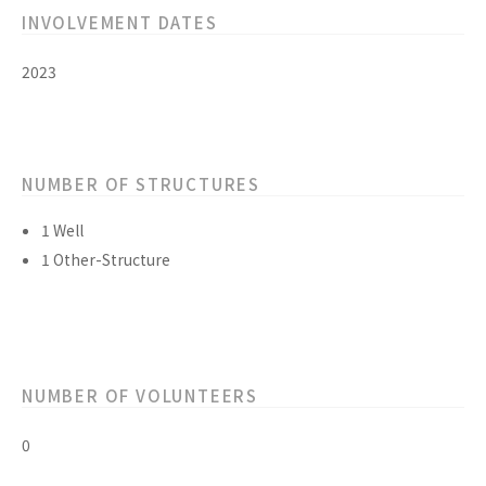
INVOLVEMENT DATES
2023
NUMBER OF STRUCTURES
1 Well
1 Other-Structure
NUMBER OF VOLUNTEERS
0