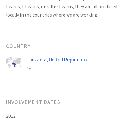
beams, I-beams, or rafter beams; they are all produced
locally in the countries where we are working.
COUNTRY
Tanzania, United Republic of
Africa
INVOLVEMENT DATES
2012