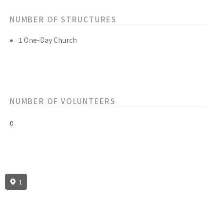
NUMBER OF STRUCTURES
1 One-Day Church
NUMBER OF VOLUNTEERS
0
1