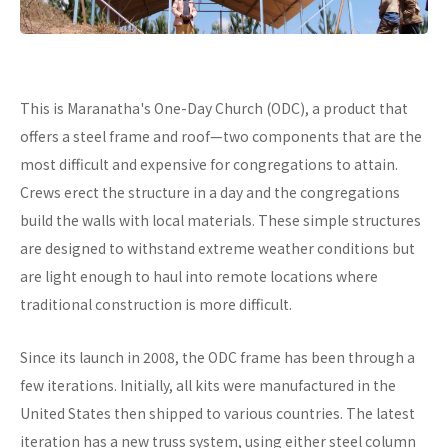
This is Maranatha's One-Day Church (ODC), a product that
offers a steel frame and roof—two components that are the
most difficult and expensive for congregations to attain.
Crews erect the structure in a day and the congregations
build the walls with local materials. These simple structures
are designed to withstand extreme weather conditions but
are light enough to haul into remote locations where
traditional construction is more difficult.
Since its launch in 2008, the ODC frame has been through a
few iterations. Initially, all kits were manufactured in the
United States then shipped to various countries. The latest
iteration has a new truss system, using either steel column