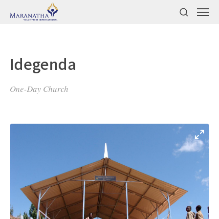
Idegenda
One-Day Church