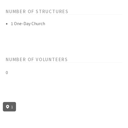
NUMBER OF STRUCTURES
1 One-Day Church
NUMBER OF VOLUNTEERS
0
1