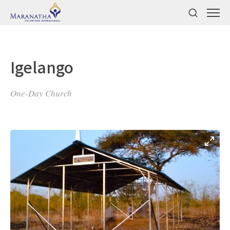
Igelango
One-Day Church