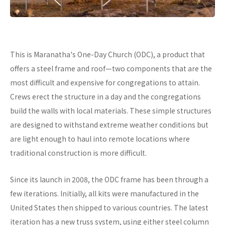
This is Maranatha's One-Day Church (ODC), a product that
offers a steel frame and roof—two components that are the
most difficult and expensive for congregations to attain.
Crews erect the structure in a day and the congregations
build the walls with local materials. These simple structures
are designed to withstand extreme weather conditions but
are light enough to haul into remote locations where
traditional construction is more difficult.
Since its launch in 2008, the ODC frame has been through a
few iterations. Initially, all kits were manufactured in the
United States then shipped to various countries. The latest
iteration has a new truss system, using either steel column