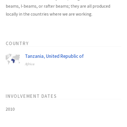
beams, I-beams, or rafter beams; they are all produced
locally in the countries where we are working.
COUNTRY
Tanzania, United Republic of
Africa
INVOLVEMENT DATES
2010