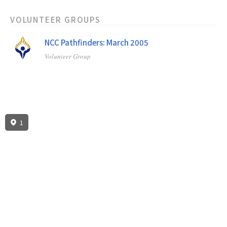
VOLUNTEER GROUPS
NCC Pathfinders: March 2005
Volunteer Group
1