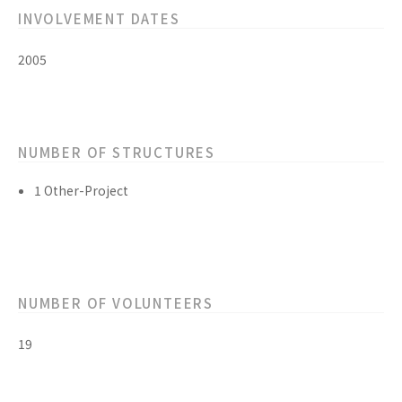
INVOLVEMENT DATES
2005
NUMBER OF STRUCTURES
1 Other-Project
NUMBER OF VOLUNTEERS
19