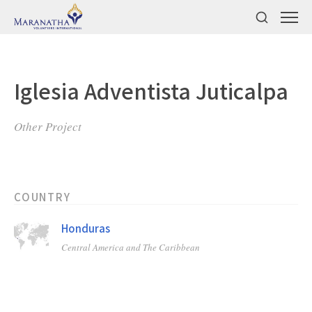
Iglesia Adventista Juticalpa
Other Project
COUNTRY
Honduras
Central America and The Caribbean