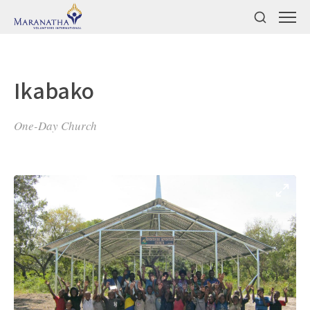
Ikabako
One-Day Church