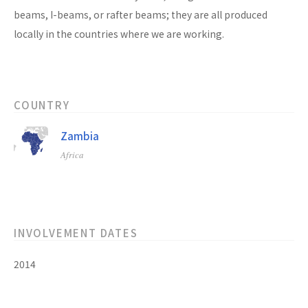
beams, I-beams, or rafter beams; they are all produced
locally in the countries where we are working.
COUNTRY
Zambia
Africa
INVOLVEMENT DATES
2014