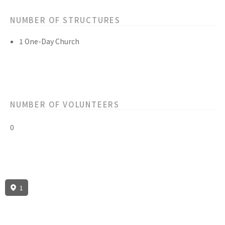
NUMBER OF STRUCTURES
1 One-Day Church
NUMBER OF VOLUNTEERS
0
1