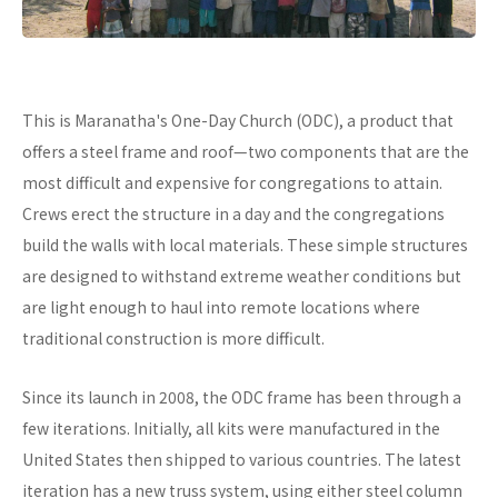
This is Maranatha's One-Day Church (ODC), a product that
offers a steel frame and roof—two components that are the
most difficult and expensive for congregations to attain.
Crews erect the structure in a day and the congregations
build the walls with local materials. These simple structures
are designed to withstand extreme weather conditions but
are light enough to haul into remote locations where
traditional construction is more difficult.
Since its launch in 2008, the ODC frame has been through a
few iterations. Initially, all kits were manufactured in the
United States then shipped to various countries. The latest
iteration has a new truss system, using either steel column