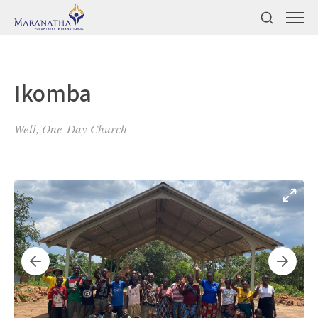
Ikomba
Well, One-Day Church