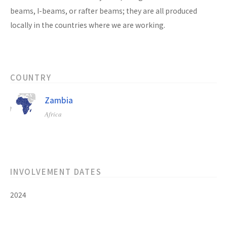
beams, I-beams, or rafter beams; they are all produced
locally in the countries where we are working.
COUNTRY
Zambia
Africa
INVOLVEMENT DATES
2024