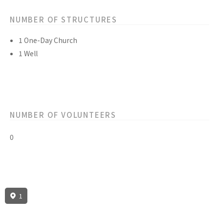
NUMBER OF STRUCTURES
1 One-Day Church
1 Well
NUMBER OF VOLUNTEERS
0
1