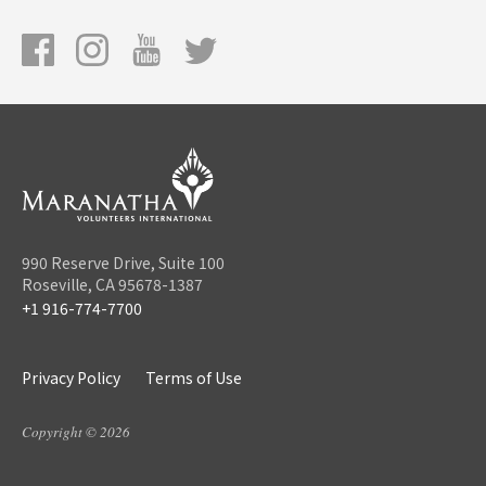
990 Reserve Drive, Suite 100
Roseville, CA 95678-1387
+1 916-774-7700
Privacy Policy
Terms of Use
Copyright © 2026