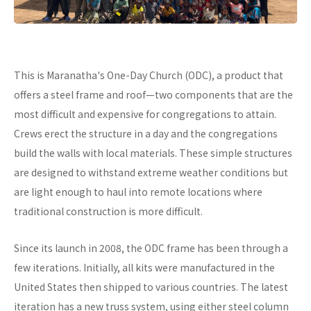
This is Maranatha's One-Day Church (ODC), a product that
offers a steel frame and roof—two components that are the
most difficult and expensive for congregations to attain.
Crews erect the structure in a day and the congregations
build the walls with local materials. These simple structures
are designed to withstand extreme weather conditions but
are light enough to haul into remote locations where
traditional construction is more difficult.
Since its launch in 2008, the ODC frame has been through a
few iterations. Initially, all kits were manufactured in the
United States then shipped to various countries. The latest
iteration has a new truss system, using either steel column