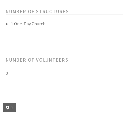
NUMBER OF STRUCTURES
1 One-Day Church
NUMBER OF VOLUNTEERS
0
1