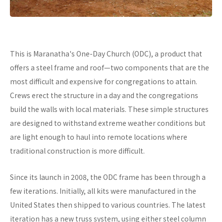
This is Maranatha's One-Day Church (ODC), a product that
offers a steel frame and roof—two components that are the
most difficult and expensive for congregations to attain.
Crews erect the structure in a day and the congregations
build the walls with local materials. These simple structures
are designed to withstand extreme weather conditions but
are light enough to haul into remote locations where
traditional construction is more difficult.
Since its launch in 2008, the ODC frame has been through a
few iterations. Initially, all kits were manufactured in the
United States then shipped to various countries. The latest
iteration has a new truss system, using either steel column