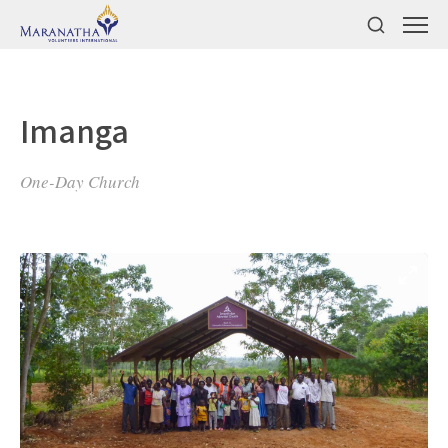
Imanga
One-Day Church