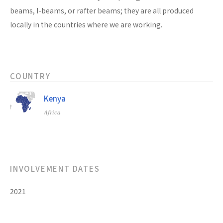
beams, I-beams, or rafter beams; they are all produced
locally in the countries where we are working.
COUNTRY
Kenya
Africa
INVOLVEMENT DATES
2021