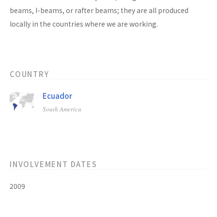
beams, I-beams, or rafter beams; they are all produced
locally in the countries where we are working.
COUNTRY
Ecuador
South America
INVOLVEMENT DATES
2009