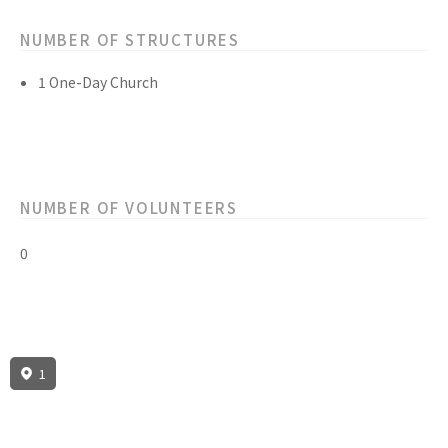
NUMBER OF STRUCTURES
1 One-Day Church
NUMBER OF VOLUNTEERS
0
1