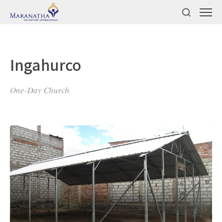
Ingahurco
One-Day Church