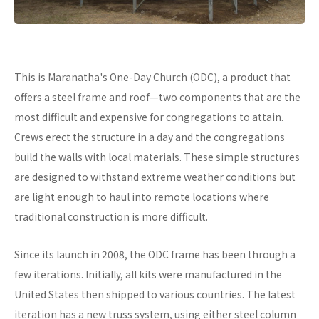
This is Maranatha's One-Day Church (ODC), a product that
offers a steel frame and roof—two components that are the
most difficult and expensive for congregations to attain.
Crews erect the structure in a day and the congregations
build the walls with local materials. These simple structures
are designed to withstand extreme weather conditions but
are light enough to haul into remote locations where
traditional construction is more difficult.
Since its launch in 2008, the ODC frame has been through a
few iterations. Initially, all kits were manufactured in the
United States then shipped to various countries. The latest
iteration has a new truss system, using either steel column