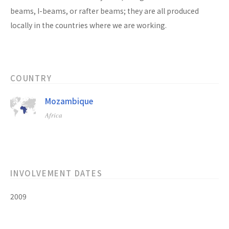
beams, I-beams, or rafter beams; they are all produced
locally in the countries where we are working.
COUNTRY
Mozambique
Africa
INVOLVEMENT DATES
2009