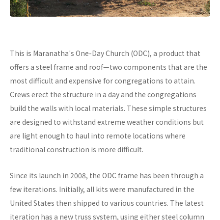
This is Maranatha's One-Day Church (ODC), a product that
offers a steel frame and roof—two components that are the
most difficult and expensive for congregations to attain.
Crews erect the structure in a day and the congregations
build the walls with local materials. These simple structures
are designed to withstand extreme weather conditions but
are light enough to haul into remote locations where
traditional construction is more difficult.
Since its launch in 2008, the ODC frame has been through a
few iterations. Initially, all kits were manufactured in the
United States then shipped to various countries. The latest
iteration has a new truss system, using either steel column