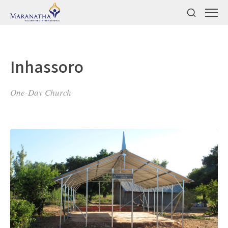
Inhassoro
One-Day Church