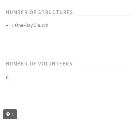
NUMBER OF STRUCTURES
1 One-Day Church
NUMBER OF VOLUNTEERS
0
1