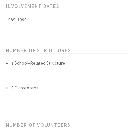
INVOLVEMENT DATES
1989-1990
NUMBER OF STRUCTURES
1 School-Related Structure
6 Classrooms
NUMBER OF VOLUNTEERS