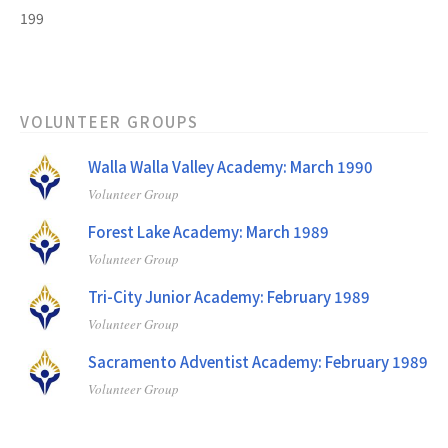
199
VOLUNTEER GROUPS
Walla Walla Valley Academy: March 1990
Volunteer Group
Forest Lake Academy: March 1989
Volunteer Group
Tri-City Junior Academy: February 1989
Volunteer Group
Sacramento Adventist Academy: February 1989
Volunteer Group