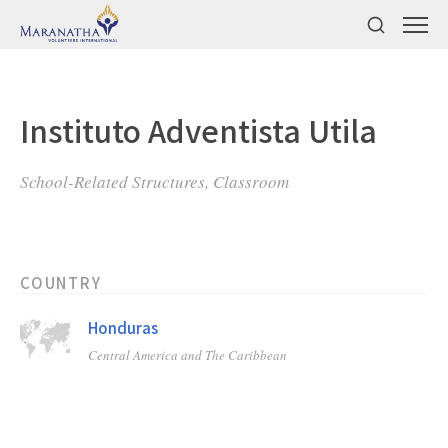
Instituto Adventista Utila
School-Related Structures, Classroom
COUNTRY
Honduras
Central America and The Caribbean