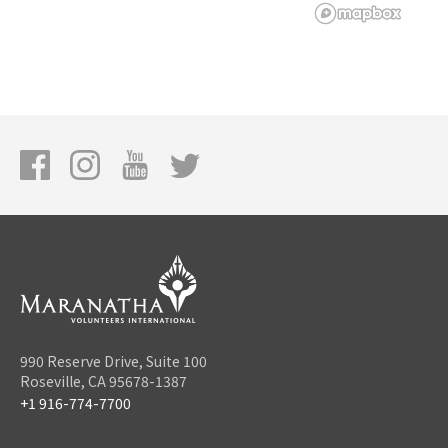
990 Reserve Drive, Suite 100
Roseville, CA 95678-1387
+1 916-774-7700