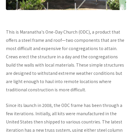
This is Maranatha's One-Day Church (ODC), a product that
offers a steel frame and roof—two components that are the
most difficult and expensive for congregations to attain.
Crews erect the structure in a day and the congregations
build the walls with local materials. These simple structures
are designed to withstand extreme weather conditions but
are light enough to haul into remote locations where
traditional construction is more difficult.
Since its launch in 2008, the ODC frame has been through a
few iterations. Initially, all kits were manufactured in the
United States then shipped to various countries. The latest
iteration has a new truss system, using either steel column