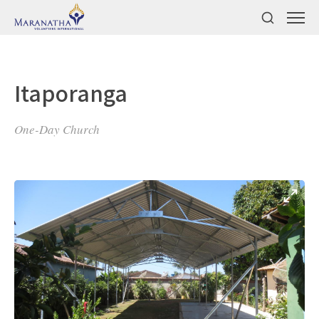
Itaporanga
One-Day Church