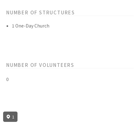
NUMBER OF STRUCTURES
1 One-Day Church
NUMBER OF VOLUNTEERS
0
1