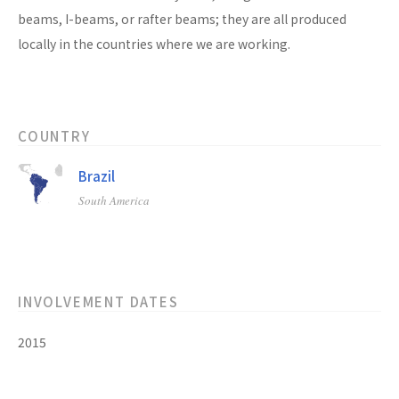
beams, I-beams, or rafter beams; they are all produced
locally in the countries where we are working.
COUNTRY
Brazil
South America
INVOLVEMENT DATES
2015