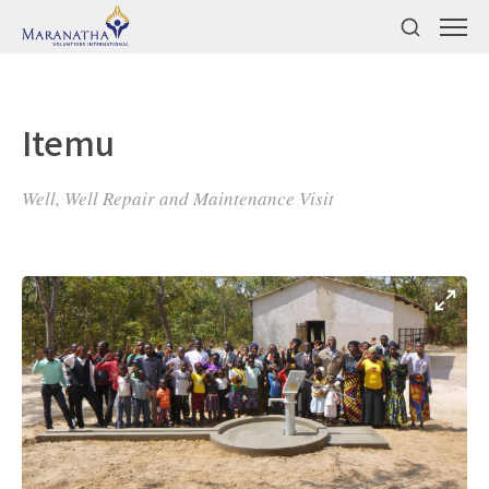
Itemu
Well, Well Repair and Maintenance Visit