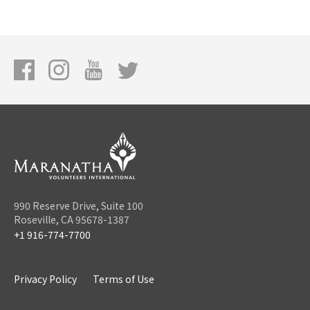
990 Reserve Drive, Suite 100
Roseville, CA 95678-1387
+1 916-774-7700
Privacy Policy
Terms of Use