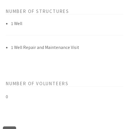
NUMBER OF STRUCTURES
1 Well
1 Well Repair and Maintenance Visit
NUMBER OF VOLUNTEERS
0