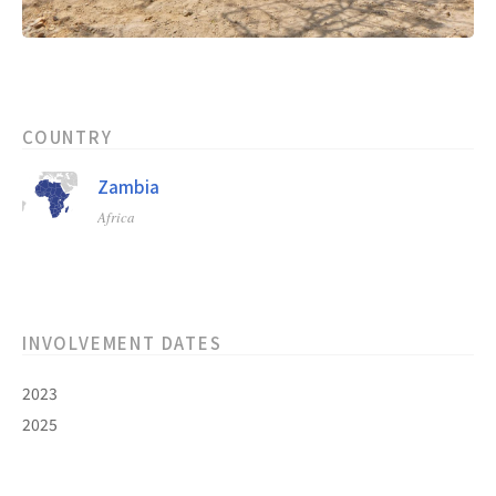
COUNTRY
Zambia
Africa
INVOLVEMENT DATES
2023
2025