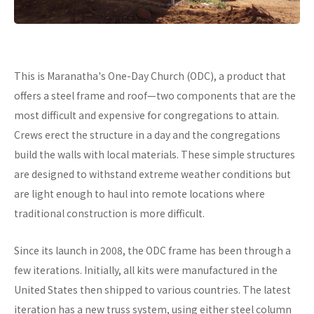
This is Maranatha's One-Day Church (ODC), a product that
offers a steel frame and roof—two components that are the
most difficult and expensive for congregations to attain.
Crews erect the structure in a day and the congregations
build the walls with local materials. These simple structures
are designed to withstand extreme weather conditions but
are light enough to haul into remote locations where
traditional construction is more difficult.
Since its launch in 2008, the ODC frame has been through a
few iterations. Initially, all kits were manufactured in the
United States then shipped to various countries. The latest
iteration has a new truss system, using either steel column