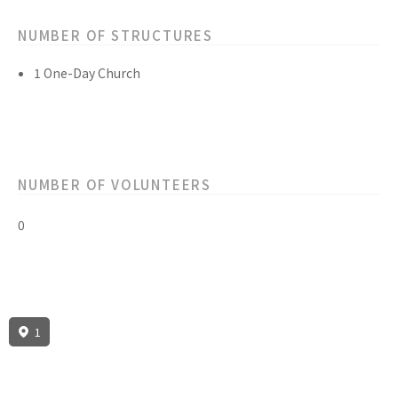
NUMBER OF STRUCTURES
1 One-Day Church
NUMBER OF VOLUNTEERS
0
1