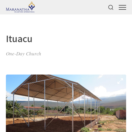
Ituacu
One-Day Church