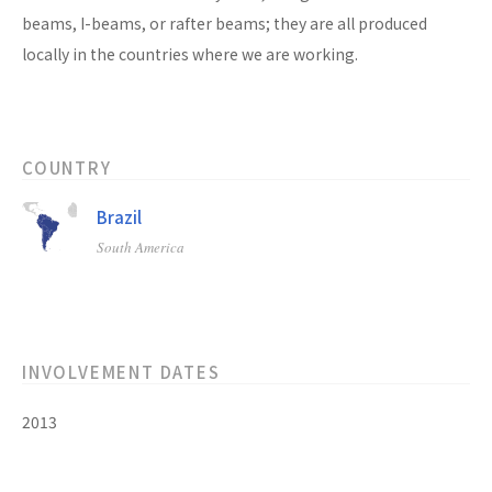
beams, I-beams, or rafter beams; they are all produced
locally in the countries where we are working.
COUNTRY
Brazil
South America
INVOLVEMENT DATES
2013