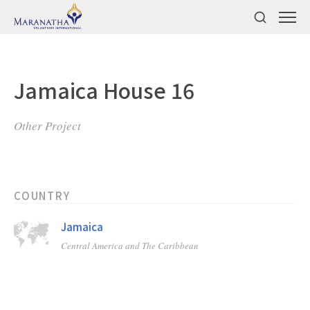
Jamaica House 16
Other Project
COUNTRY
Jamaica
Central America and The Caribbean