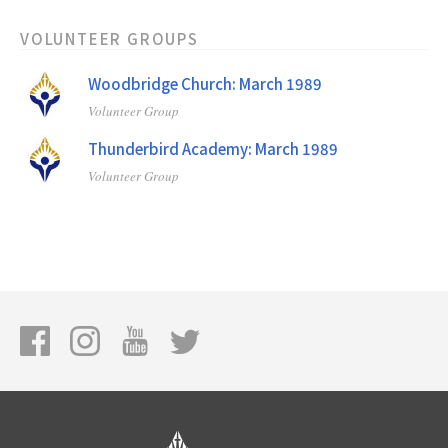
VOLUNTEER GROUPS
Woodbridge Church: March 1989
Volunteer Group
Thunderbird Academy: March 1989
Volunteer Group