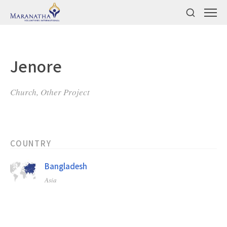
Jenore
Church, Other Project
COUNTRY
Bangladesh
Asia