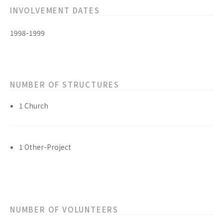
INVOLVEMENT DATES
1998-1999
NUMBER OF STRUCTURES
1 Church
1 Other-Project
NUMBER OF VOLUNTEERS