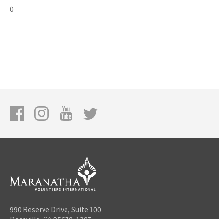
0
990 Reserve Drive, Suite 100
Roseville, CA 95678-1387