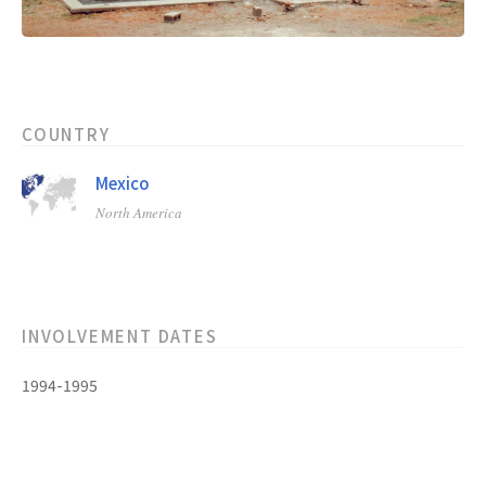
COUNTRY
Mexico
North America
INVOLVEMENT DATES
1994-1995