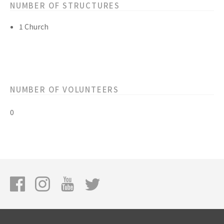
NUMBER OF STRUCTURES
1 Church
NUMBER OF VOLUNTEERS
0