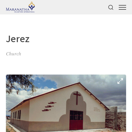
Jerez
Church