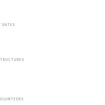
T DATES
STRUCTURES
VOLUNTEERS