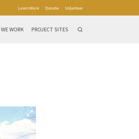
Learn More
Donate
Volunteer
 WE WORK
PROJECT SITES