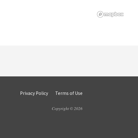
Privacy Policy
Terms of Use
Copyright © 2026