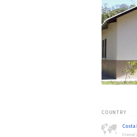
COUNTRY
Costa 
Central