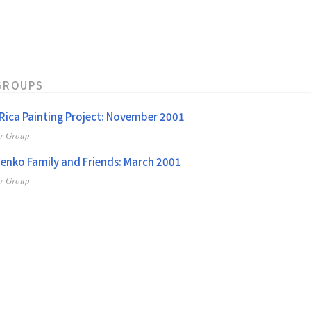
GROUPS
Rica Painting Project: November 2001
er Group
enko Family and Friends: March 2001
er Group