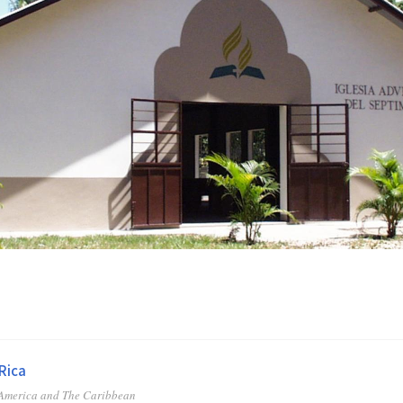
Rica
 America and The Caribbean