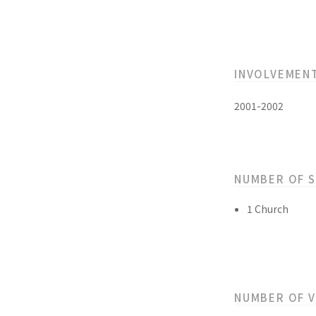
INVOLVEMEN
2001-2002
NUMBER OF 
1 Church
NUMBER OF 