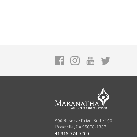
990 Reserve Drive, Suite 100
Roseville, CA 95678-1387
+1 916-774-7700