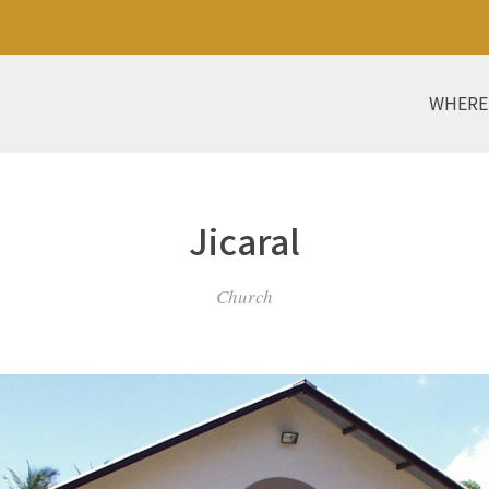
WHERE
Jicaral
Church