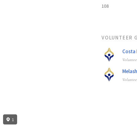
108
VOLUNTEER 
Costa 
Volunte
Melash
Volunte
1