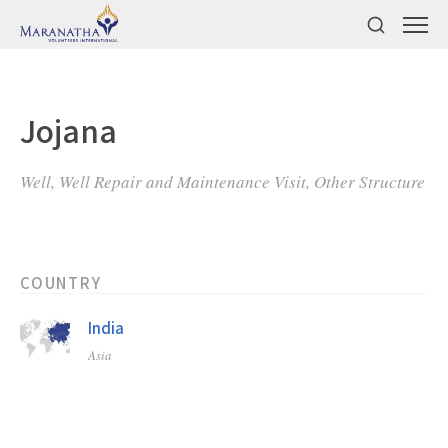
Jojana
Well, Well Repair and Maintenance Visit, Other Structure
COUNTRY
India
Asia