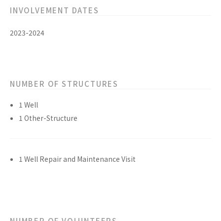
INVOLVEMENT DATES
2023-2024
NUMBER OF STRUCTURES
1 Well
1 Other-Structure
1 Well Repair and Maintenance Visit
NUMBER OF VOLUNTEERS