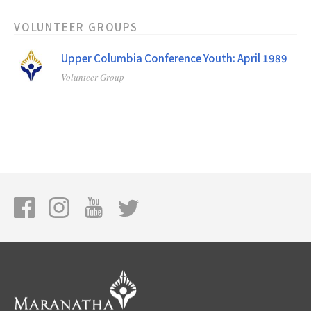
VOLUNTEER GROUPS
Upper Columbia Conference Youth: April 1989
Volunteer Group