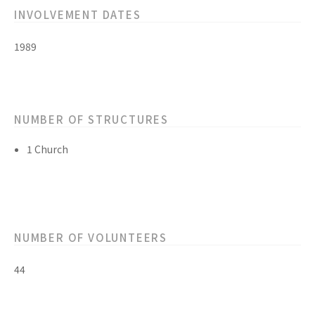
INVOLVEMENT DATES
1989
NUMBER OF STRUCTURES
1 Church
NUMBER OF VOLUNTEERS
44