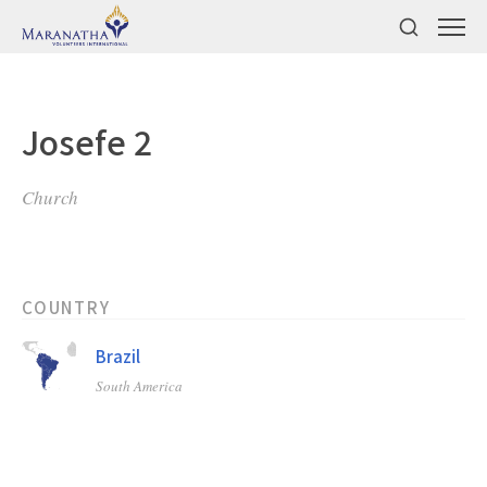
Josefe 2
Church
COUNTRY
Brazil
South America