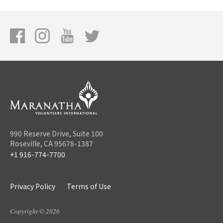
990 Reserve Drive, Suite 100
Roseville, CA 95678-1387
+1 916-774-7700
Privacy Policy
Terms of Use
Copyright © 2026