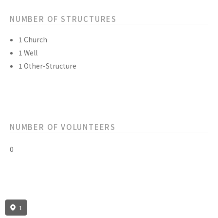
NUMBER OF STRUCTURES
1 Church
1 Well
1 Other-Structure
NUMBER OF VOLUNTEERS
0
1