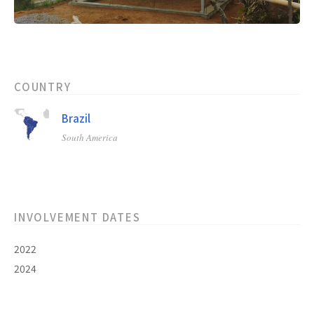
COUNTRY
Brazil
South America
INVOLVEMENT DATES
2022
2024