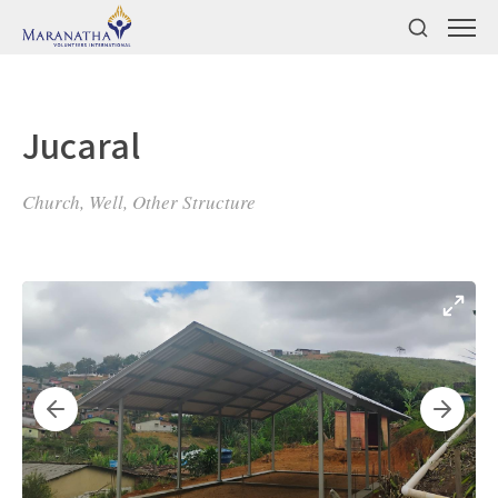
Jucaral
Church, Well, Other Structure