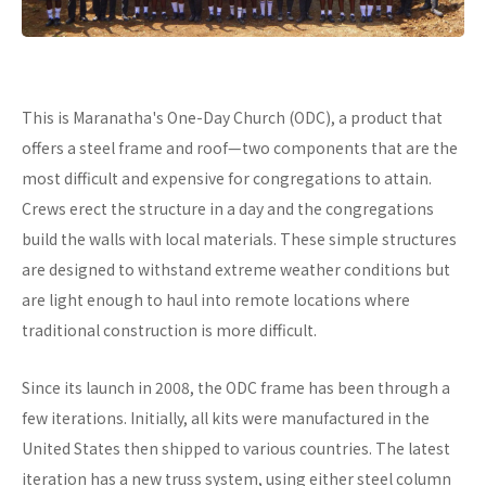
This is Maranatha's One-Day Church (ODC), a product that
offers a steel frame and roof—two components that are the
most difficult and expensive for congregations to attain.
Crews erect the structure in a day and the congregations
build the walls with local materials. These simple structures
are designed to withstand extreme weather conditions but
are light enough to haul into remote locations where
traditional construction is more difficult.
Since its launch in 2008, the ODC frame has been through a
few iterations. Initially, all kits were manufactured in the
United States then shipped to various countries. The latest
iteration has a new truss system, using either steel column