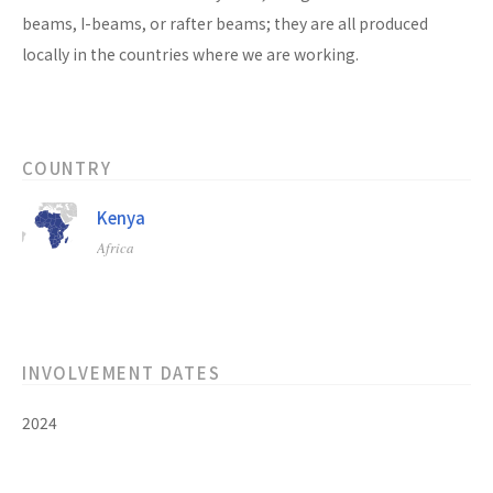
beams, I-beams, or rafter beams; they are all produced
locally in the countries where we are working.
COUNTRY
Kenya
Africa
INVOLVEMENT DATES
2024