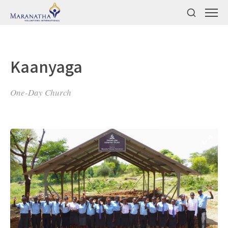
Kaanyaga
One-Day Church