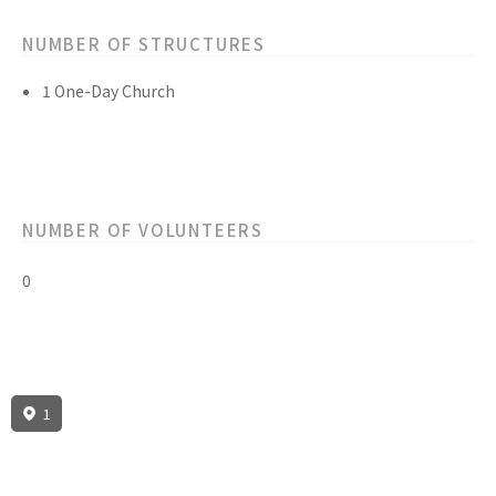
NUMBER OF STRUCTURES
1 One-Day Church
NUMBER OF VOLUNTEERS
0
1