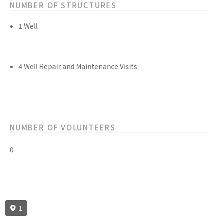
NUMBER OF STRUCTURES
1 Well
4 Well Repair and Maintenance Visits
NUMBER OF VOLUNTEERS
0
1