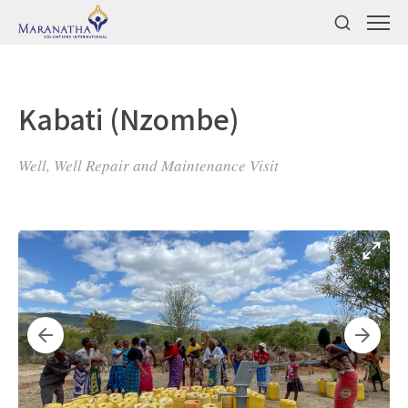
Kabati (Nzombe)
Well, Well Repair and Maintenance Visit