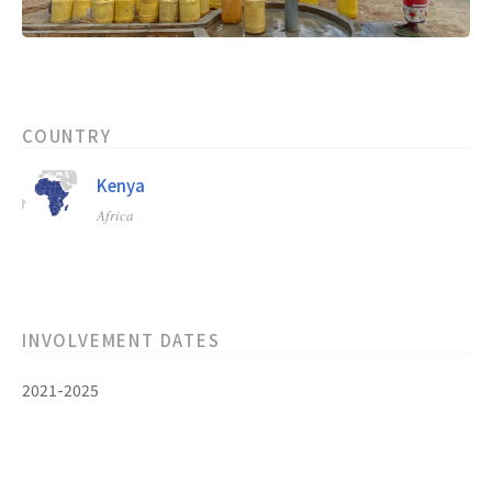
COUNTRY
Kenya
Africa
INVOLVEMENT DATES
2021-2025