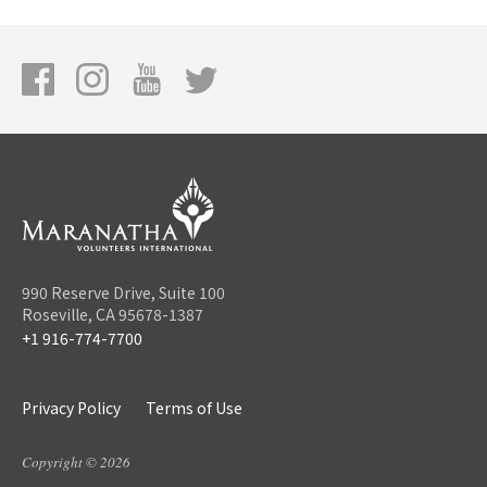
990 Reserve Drive, Suite 100
Roseville, CA 95678-1387
+1 916-774-7700
Privacy Policy
Terms of Use
Copyright © 2026