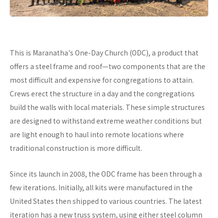
This is Maranatha's One-Day Church (ODC), a product that
offers a steel frame and roof—two components that are the
most difficult and expensive for congregations to attain.
Crews erect the structure in a day and the congregations
build the walls with local materials. These simple structures
are designed to withstand extreme weather conditions but
are light enough to haul into remote locations where
traditional construction is more difficult.
Since its launch in 2008, the ODC frame has been through a
few iterations. Initially, all kits were manufactured in the
United States then shipped to various countries. The latest
iteration has a new truss system, using either steel column