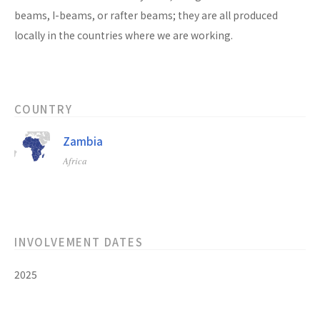
beams, I-beams, or rafter beams; they are all produced
locally in the countries where we are working.
COUNTRY
Zambia
Africa
INVOLVEMENT DATES
2025