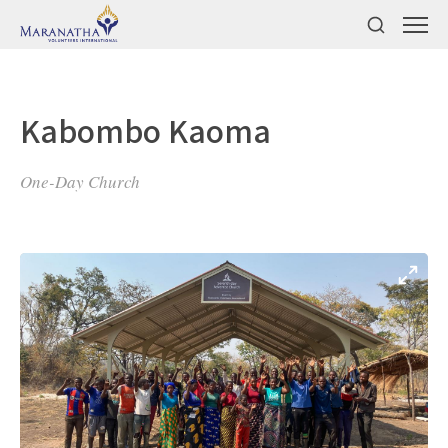
Kabombo Kaoma
One-Day Church