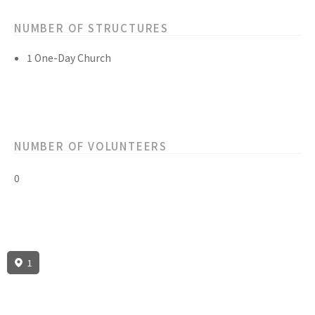
NUMBER OF STRUCTURES
1 One-Day Church
NUMBER OF VOLUNTEERS
0
1