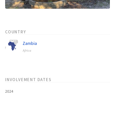
COUNTRY
Zambia
Africa
INVOLVEMENT DATES
2024