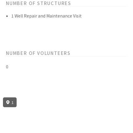
NUMBER OF STRUCTURES
1 Well Repair and Maintenance Visit
NUMBER OF VOLUNTEERS
0
1