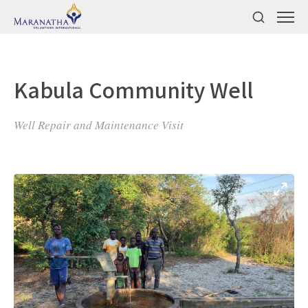
Kabula Community Well
Well Repair and Maintenance Visit