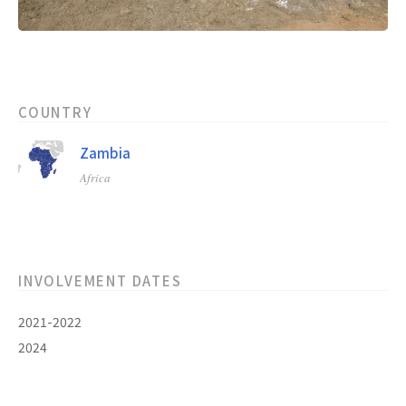
COUNTRY
Zambia
Africa
INVOLVEMENT DATES
2021-2022
2024