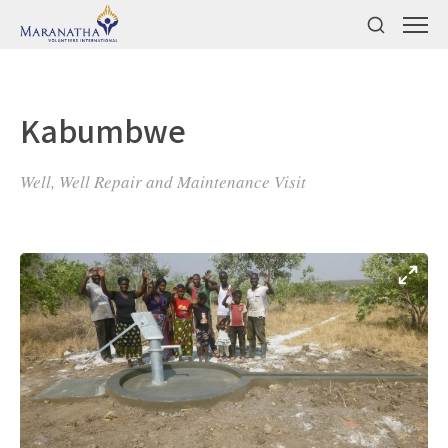
Kabumbwe
Well, Well Repair and Maintenance Visit