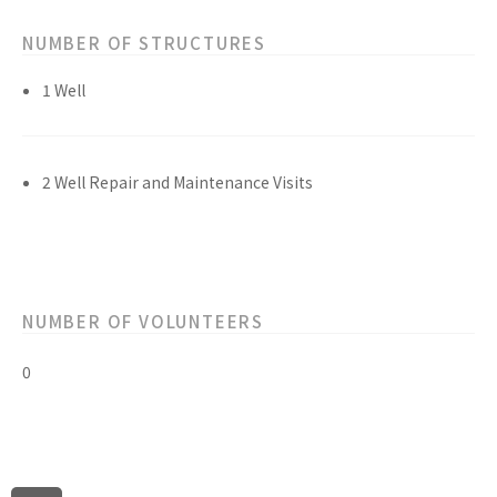
NUMBER OF STRUCTURES
1 Well
2 Well Repair and Maintenance Visits
NUMBER OF VOLUNTEERS
0