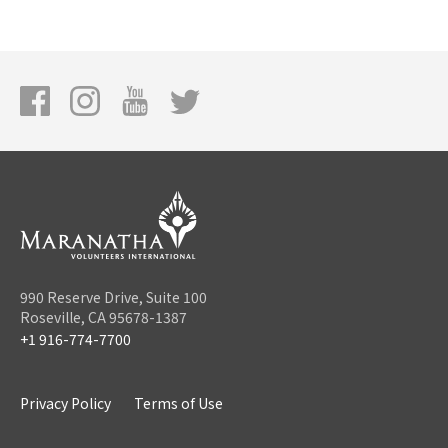
990 Reserve Drive, Suite 100
Roseville, CA 95678-1387
+1 916-774-7700
Privacy Policy
Terms of Use