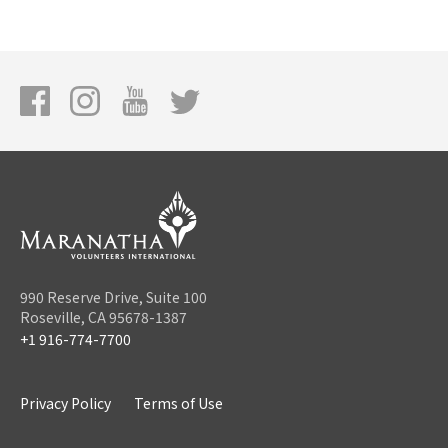
990 Reserve Drive, Suite 100
Roseville, CA 95678-1387
+1 916-774-7700
Privacy Policy
Terms of Use