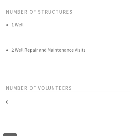
NUMBER OF STRUCTURES
1 Well
2 Well Repair and Maintenance Visits
NUMBER OF VOLUNTEERS
0