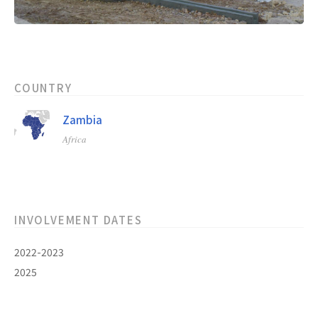
COUNTRY
Zambia
Africa
INVOLVEMENT DATES
2022-2023
2025