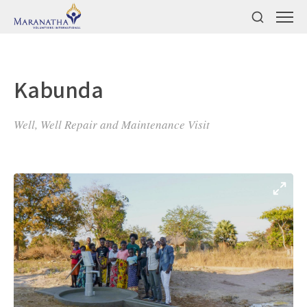
Kabunda
Well, Well Repair and Maintenance Visit