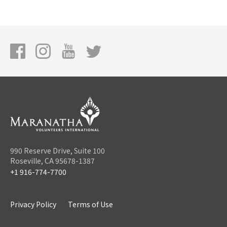
990 Reserve Drive, Suite 100
Roseville, CA 95678-1387
+1 916-774-7700
Privacy Policy
Terms of Use