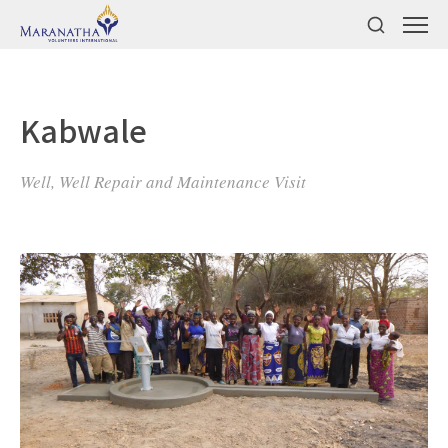
Kabwale
Well, Well Repair and Maintenance Visit