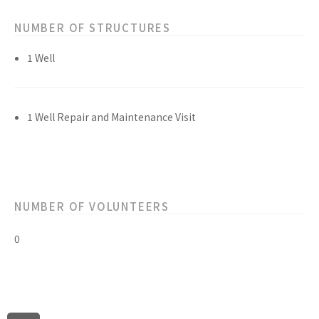
NUMBER OF STRUCTURES
1 Well
1 Well Repair and Maintenance Visit
NUMBER OF VOLUNTEERS
0