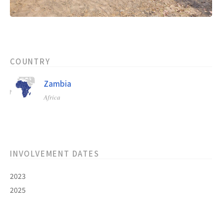
COUNTRY
Zambia
Africa
INVOLVEMENT DATES
2023
2025