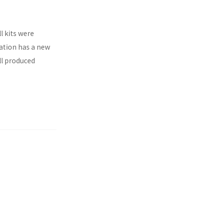
l kits were
ration has a new
ll produced