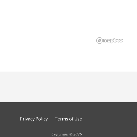
Privacy Policy
Terms of Use
Copyright © 2026