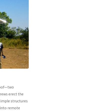
 roof—two
rews erect the
simple structures
 into remote