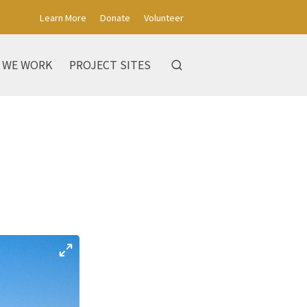
Learn More
Donate
Volunteer
 WE WORK
PROJECT SITES