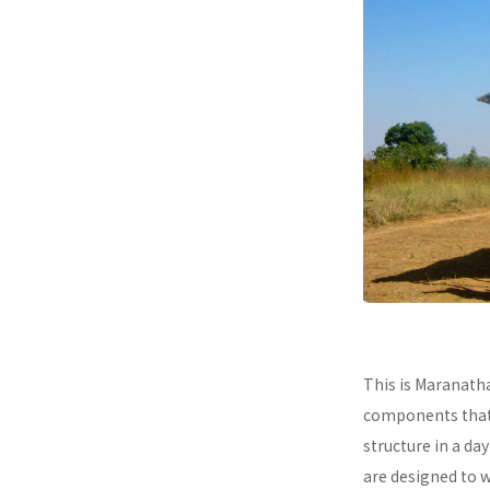
This is Maranath
components that a
structure in a da
are designed to 