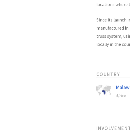
locations where t
Since its launch i
manufactured in t
truss system, usi
locally in the co
COUNTRY
Malaw
Africa
INVOLVEMEN