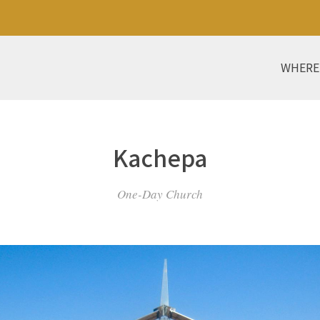
WHERE
Kachepa
One-Day Church