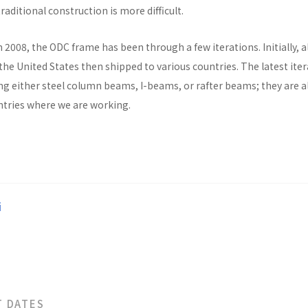
raditional construction is more difficult.
n 2008, the ODC frame has been through a few iterations. Initially, al
he United States then shipped to various countries. The latest ite
ng either steel column beams, I-beams, or rafter beams; they are a
untries where we are working.
i
T DATES