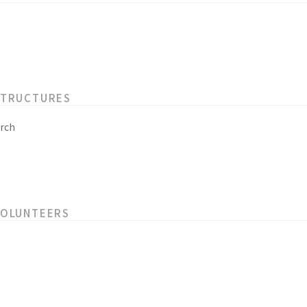
STRUCTURES
rch
VOLUNTEERS