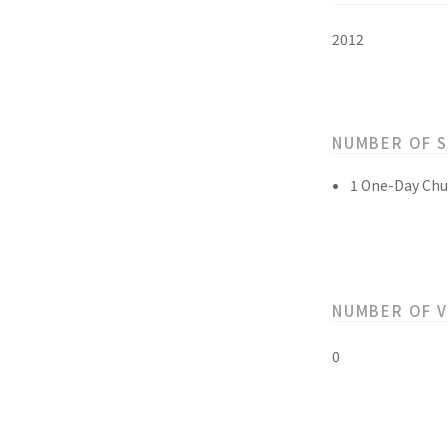
2012
NUMBER OF 
1 One-Day Chu
NUMBER OF 
0