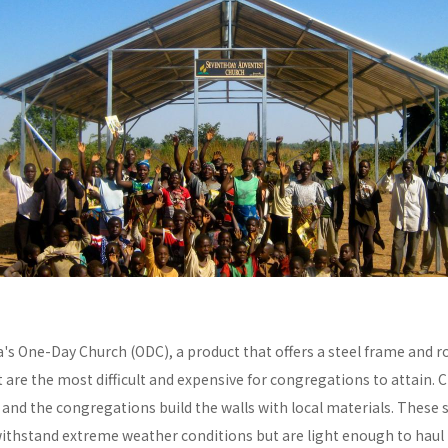
a's One-Day Church (ODC), a product that offers a steel frame and
re the most difficult and expensive for congregations to attain. C
y and the congregations build the walls with local materials. These 
withstand extreme weather conditions but are light enough to haul