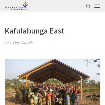
Kafulabunga East
One-Day Church