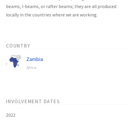
beams, I-beams, or rafter beams; they are all produced
locally in the countries where we are working.
COUNTRY
Zambia
Africa
INVOLVEMENT DATES
2022