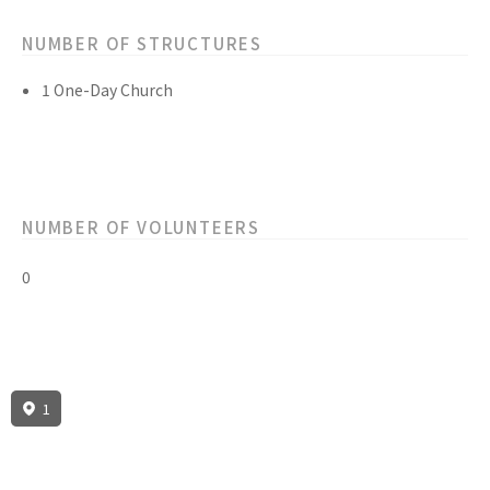
NUMBER OF STRUCTURES
1 One-Day Church
NUMBER OF VOLUNTEERS
0
1