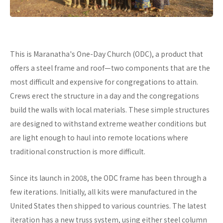
This is Maranatha's One-Day Church (ODC), a product that
offers a steel frame and roof—two components that are the
most difficult and expensive for congregations to attain.
Crews erect the structure in a day and the congregations
build the walls with local materials. These simple structures
are designed to withstand extreme weather conditions but
are light enough to haul into remote locations where
traditional construction is more difficult.
Since its launch in 2008, the ODC frame has been through a
few iterations. Initially, all kits were manufactured in the
United States then shipped to various countries. The latest
iteration has a new truss system, using either steel column