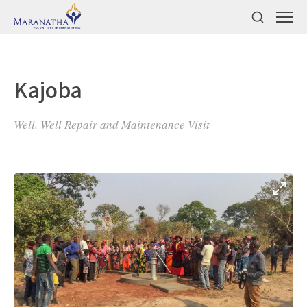
Kajoba
Well, Well Repair and Maintenance Visit