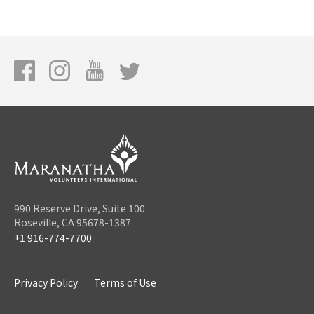
990 Reserve Drive, Suite 100
Roseville, CA 95678-1387
+1 916-774-7700
Privacy Policy
Terms of Use