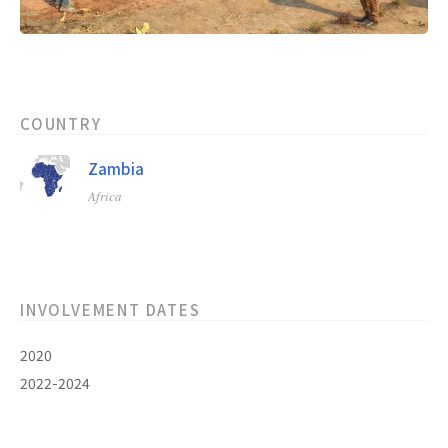
COUNTRY
Zambia
Africa
INVOLVEMENT DATES
2020
2022-2024