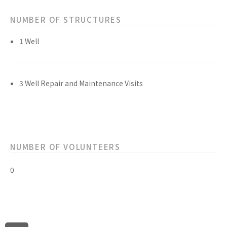
NUMBER OF STRUCTURES
1 Well
3 Well Repair and Maintenance Visits
NUMBER OF VOLUNTEERS
0