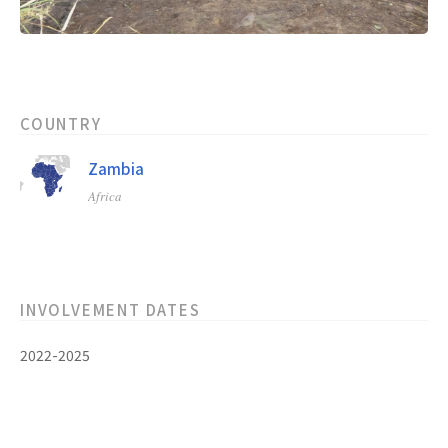
COUNTRY
Zambia
Africa
INVOLVEMENT DATES
2022-2025