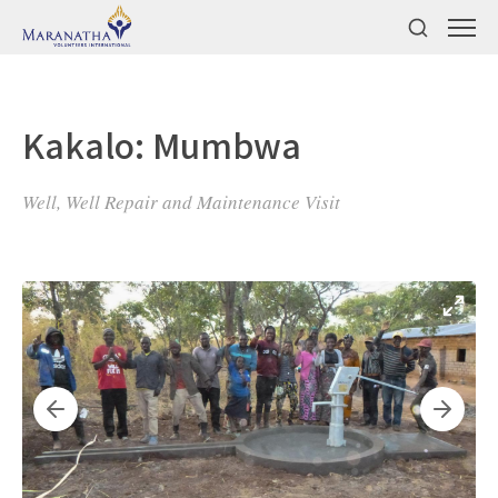
Kakalo: Mumbwa
Well, Well Repair and Maintenance Visit