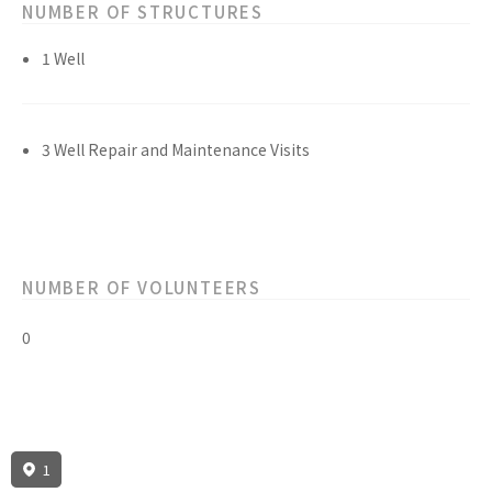
NUMBER OF STRUCTURES
1 Well
3 Well Repair and Maintenance Visits
NUMBER OF VOLUNTEERS
0
1