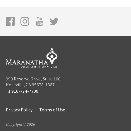
990 Reserve Drive, Suite 100
Roseville, CA 95678-1387
+1 916-774-7700
Privacy Policy
Terms of Use
Copyright © 2026