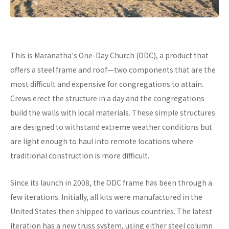
This is Maranatha's One-Day Church (ODC), a product that
offers a steel frame and roof—two components that are the
most difficult and expensive for congregations to attain.
Crews erect the structure in a day and the congregations
build the walls with local materials. These simple structures
are designed to withstand extreme weather conditions but
are light enough to haul into remote locations where
traditional construction is more difficult.
Since its launch in 2008, the ODC frame has been through a
few iterations. Initially, all kits were manufactured in the
United States then shipped to various countries. The latest
iteration has a new truss system, using either steel column