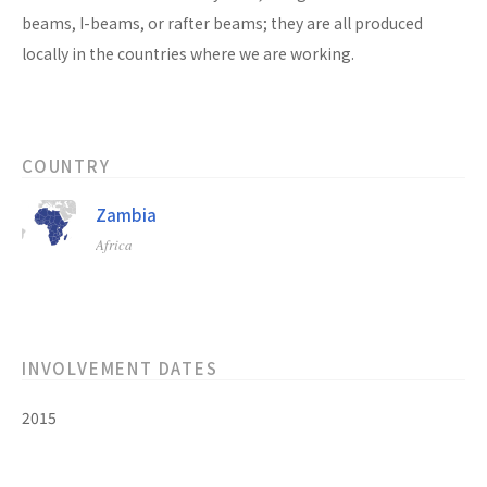
beams, I-beams, or rafter beams; they are all produced
locally in the countries where we are working.
COUNTRY
Zambia
Africa
INVOLVEMENT DATES
2015