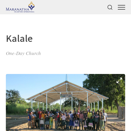
Kalale
One-Day Church