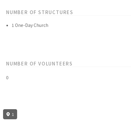
NUMBER OF STRUCTURES
1 One-Day Church
NUMBER OF VOLUNTEERS
0
1