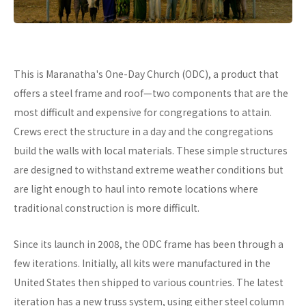
This is Maranatha's One-Day Church (ODC), a product that
offers a steel frame and roof—two components that are the
most difficult and expensive for congregations to attain.
Crews erect the structure in a day and the congregations
build the walls with local materials. These simple structures
are designed to withstand extreme weather conditions but
are light enough to haul into remote locations where
traditional construction is more difficult.
Since its launch in 2008, the ODC frame has been through a
few iterations. Initially, all kits were manufactured in the
United States then shipped to various countries. The latest
iteration has a new truss system, using either steel column