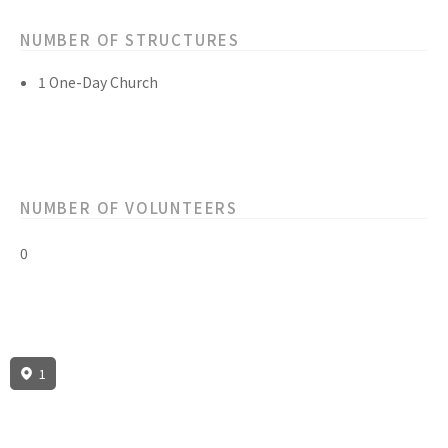
NUMBER OF STRUCTURES
1 One-Day Church
NUMBER OF VOLUNTEERS
0
1