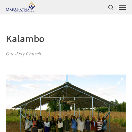
Kalambo
One-Day Church