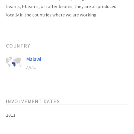
beams, I-beams, or rafter beams; they are all produced
locally in the countries where we are working.
COUNTRY
Malawi
Africa
INVOLVEMENT DATES
2011