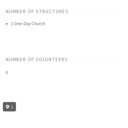
NUMBER OF STRUCTURES
1 One-Day Church
NUMBER OF VOLUNTEERS
0
1