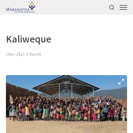
Kaliweque
One-Day Church