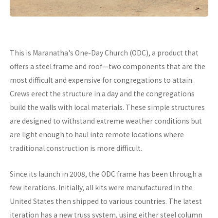
This is Maranatha's One-Day Church (ODC), a product that
offers a steel frame and roof—two components that are the
most difficult and expensive for congregations to attain.
Crews erect the structure in a day and the congregations
build the walls with local materials. These simple structures
are designed to withstand extreme weather conditions but
are light enough to haul into remote locations where
traditional construction is more difficult.
Since its launch in 2008, the ODC frame has been through a
few iterations. Initially, all kits were manufactured in the
United States then shipped to various countries. The latest
iteration has a new truss system, using either steel column