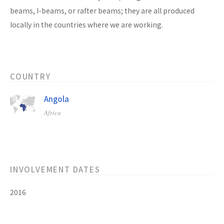
beams, I-beams, or rafter beams; they are all produced
locally in the countries where we are working.
COUNTRY
Angola
Africa
INVOLVEMENT DATES
2016