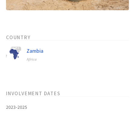
COUNTRY
Zambia
Africa
INVOLVEMENT DATES
2023-2025