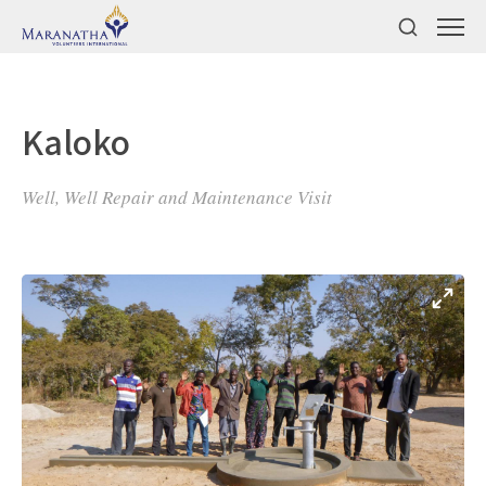
Kaloko
Well, Well Repair and Maintenance Visit