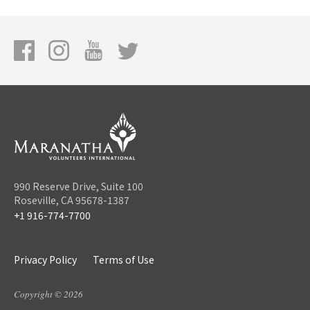
990 Reserve Drive, Suite 100
Roseville, CA 95678-1387
+1 916-774-7700
Privacy Policy
Terms of Use
Copyright © 2026