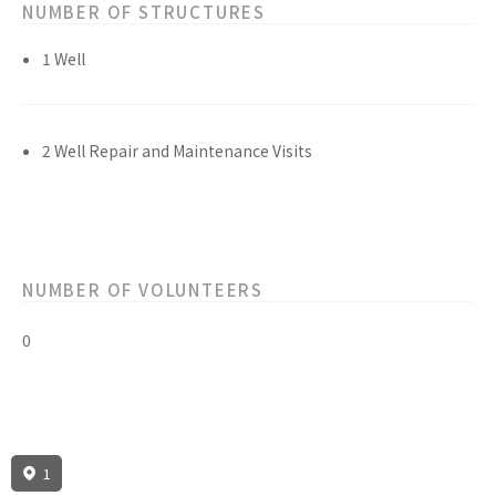
NUMBER OF STRUCTURES
1 Well
2 Well Repair and Maintenance Visits
NUMBER OF VOLUNTEERS
0
1