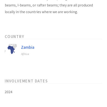
beams, I-beams, or rafter beams; they are all produced
locally in the countries where we are working.
COUNTRY
Zambia
Africa
INVOLVEMENT DATES
2024