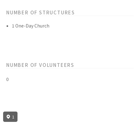
NUMBER OF STRUCTURES
1 One-Day Church
NUMBER OF VOLUNTEERS
0
1