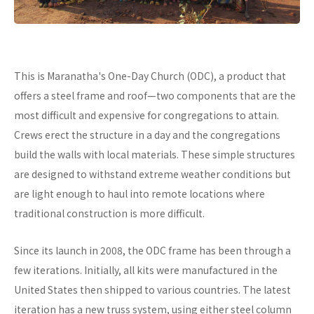
This is Maranatha's One-Day Church (ODC), a product that
offers a steel frame and roof—two components that are the
most difficult and expensive for congregations to attain.
Crews erect the structure in a day and the congregations
build the walls with local materials. These simple structures
are designed to withstand extreme weather conditions but
are light enough to haul into remote locations where
traditional construction is more difficult.
Since its launch in 2008, the ODC frame has been through a
few iterations. Initially, all kits were manufactured in the
United States then shipped to various countries. The latest
iteration has a new truss system, using either steel column