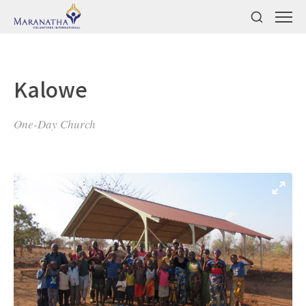
Kalowe
One-Day Church