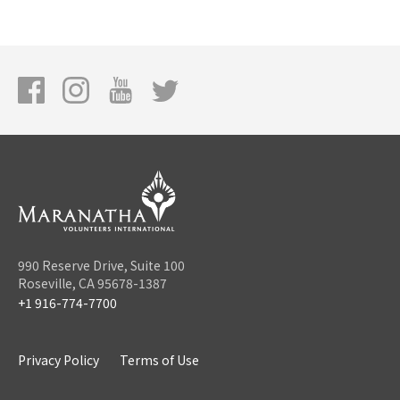
990 Reserve Drive, Suite 100
Roseville, CA 95678-1387
+1 916-774-7700
Privacy Policy
Terms of Use