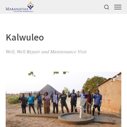
Kalwuleo
Well, Well Repair and Maintenance Visit