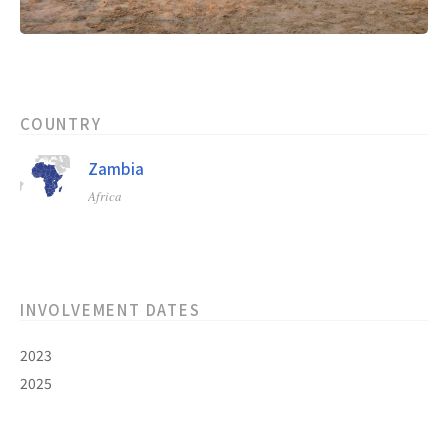
COUNTRY
Zambia
Africa
INVOLVEMENT DATES
2023
2025