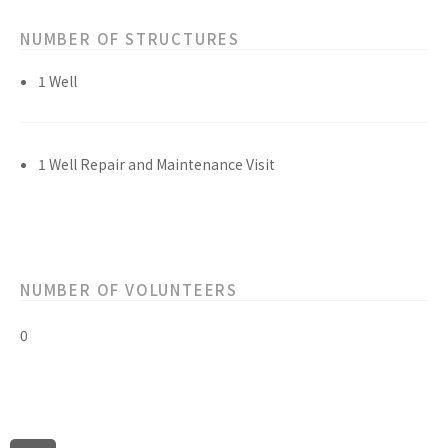
NUMBER OF STRUCTURES
1 Well
1 Well Repair and Maintenance Visit
NUMBER OF VOLUNTEERS
0