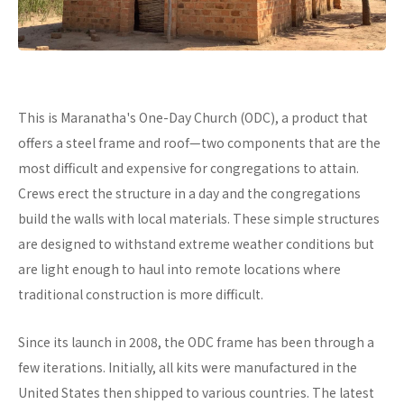
This is Maranatha's One-Day Church (ODC), a product that
offers a steel frame and roof—two components that are the
most difficult and expensive for congregations to attain.
Crews erect the structure in a day and the congregations
build the walls with local materials. These simple structures
are designed to withstand extreme weather conditions but
are light enough to haul into remote locations where
traditional construction is more difficult.
Since its launch in 2008, the ODC frame has been through a
few iterations. Initially, all kits were manufactured in the
United States then shipped to various countries. The latest