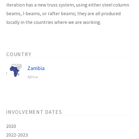
iteration has a new truss system, using either steel column
beams, I-beams, or rafter beams; they are all produced
locally in the countries where we are working.
COUNTRY
Zambia
Africa
INVOLVEMENT DATES
2020
2022-2023