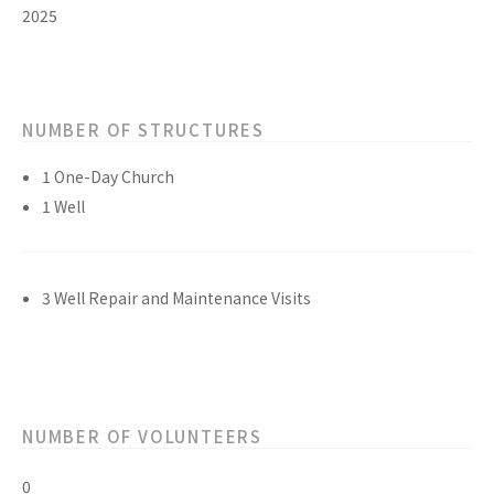
2025
NUMBER OF STRUCTURES
1 One-Day Church
1 Well
3 Well Repair and Maintenance Visits
NUMBER OF VOLUNTEERS
0