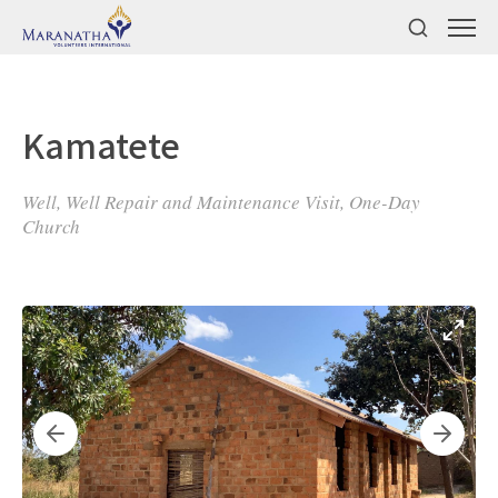
Kamatete
Well, Well Repair and Maintenance Visit, One-Day
Church