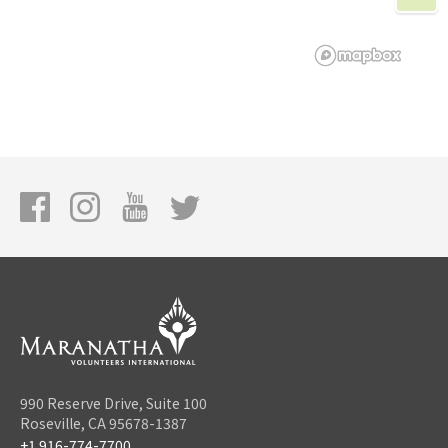
990 Reserve Drive, Suite 100
Roseville, CA 95678-1387
+1 916-774-7700