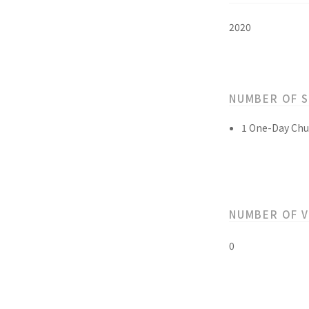
2020
NUMBER OF 
1 One-Day Chu
NUMBER OF 
0