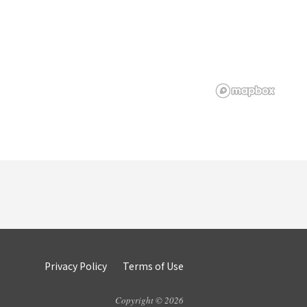
Privacy Policy
Terms of Use
Copyright © 2026