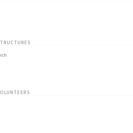
STRUCTURES
rch
VOLUNTEERS