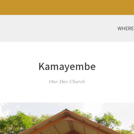
WHERE
Kamayembe
One-Day Church