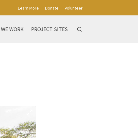
Learn More
Donate
Volunteer
 WE WORK
PROJECT SITES