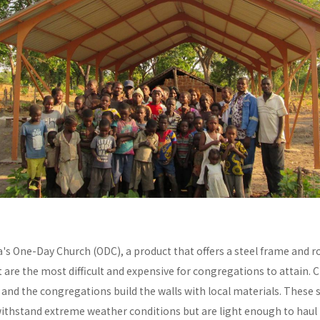
a's One-Day Church (ODC), a product that offers a steel frame and
re the most difficult and expensive for congregations to attain. C
y and the congregations build the walls with local materials. These 
withstand extreme weather conditions but are light enough to haul