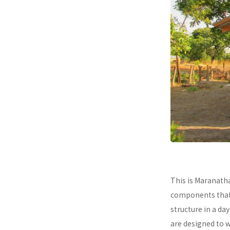
This is Maranath
components that a
structure in a da
are designed to 