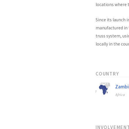
locations where t
Since its launch i
manufactured in t
truss system, usi
locally in the co
COUNTRY
Zambi
Africa
INVOLVEMEN