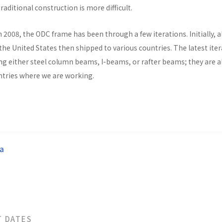
raditional construction is more difficult.
n 2008, the ODC frame has been through a few iterations. Initially, al
he United States then shipped to various countries. The latest ite
ng either steel column beams, I-beams, or rafter beams; they are a
untries where we are working.
a
T DATES