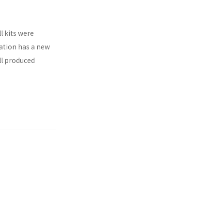
l kits were
ration has a new
ll produced