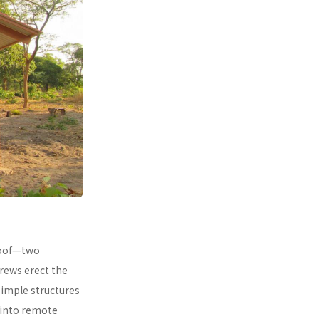
 roof—two
rews erect the
simple structures
 into remote