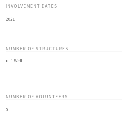
INVOLVEMENT DATES
2021
NUMBER OF STRUCTURES
1 Well
NUMBER OF VOLUNTEERS
0