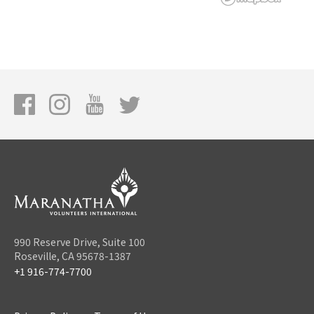
990 Reserve Drive, Suite 100
Roseville, CA 95678-1387
+1 916-774-7700