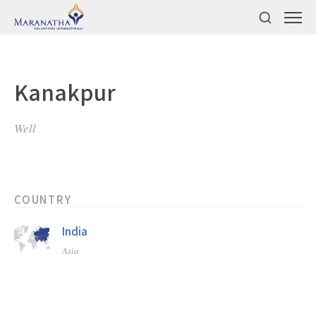
Kanakpur
Well
COUNTRY
India
Asia