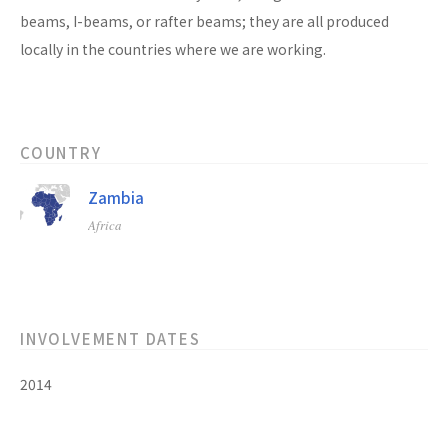
beams, I-beams, or rafter beams; they are all produced
locally in the countries where we are working.
COUNTRY
Zambia
Africa
INVOLVEMENT DATES
2014