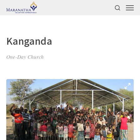
Kanganda
One-Day Church