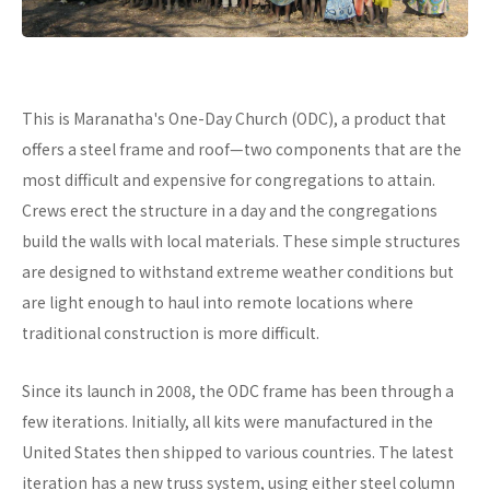
This is Maranatha's One-Day Church (ODC), a product that
offers a steel frame and roof—two components that are the
most difficult and expensive for congregations to attain.
Crews erect the structure in a day and the congregations
build the walls with local materials. These simple structures
are designed to withstand extreme weather conditions but
are light enough to haul into remote locations where
traditional construction is more difficult.
Since its launch in 2008, the ODC frame has been through a
few iterations. Initially, all kits were manufactured in the
United States then shipped to various countries. The latest
iteration has a new truss system, using either steel column