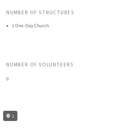
NUMBER OF STRUCTURES
1 One-Day Church
NUMBER OF VOLUNTEERS
0
1