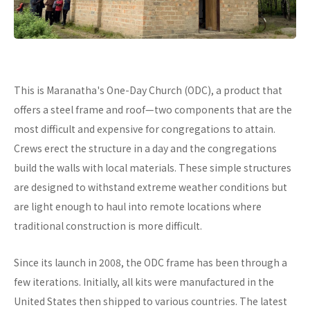
This is Maranatha's One-Day Church (ODC), a product that
offers a steel frame and roof—two components that are the
most difficult and expensive for congregations to attain.
Crews erect the structure in a day and the congregations
build the walls with local materials. These simple structures
are designed to withstand extreme weather conditions but
are light enough to haul into remote locations where
traditional construction is more difficult.
Since its launch in 2008, the ODC frame has been through a
few iterations. Initially, all kits were manufactured in the
United States then shipped to various countries. The latest