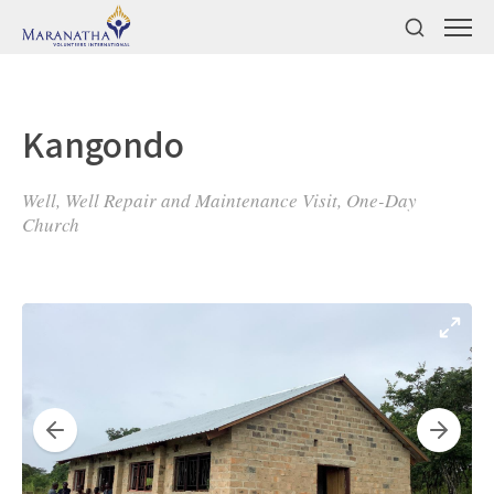
Kangondo
Well, Well Repair and Maintenance Visit, One-Day
Church