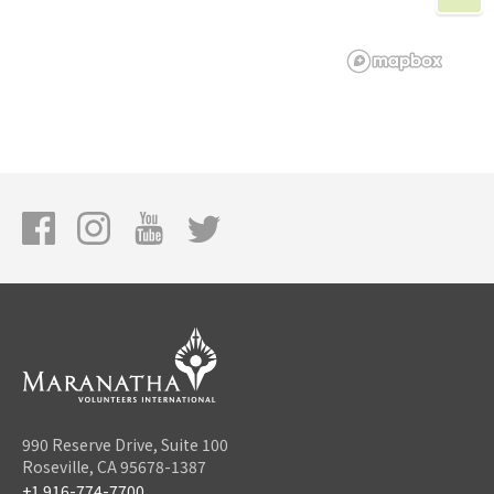
990 Reserve Drive, Suite 100
Roseville, CA 95678-1387
+1 916-774-7700