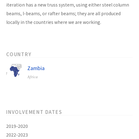
iteration has a new truss system, using either steel column
beams, I-beams, or rafter beams; they are all produced
locally in the countries where we are working.
COUNTRY
Zambia
Africa
INVOLVEMENT DATES
2019-2020
2022-2023