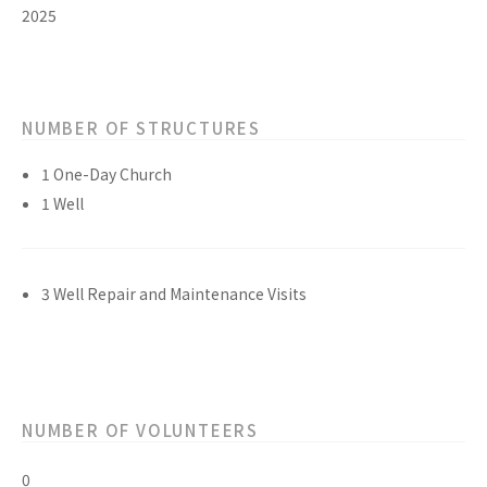
2025
NUMBER OF STRUCTURES
1 One-Day Church
1 Well
3 Well Repair and Maintenance Visits
NUMBER OF VOLUNTEERS
0