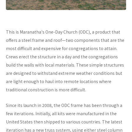
This is Maranatha's One-Day Church (ODC), a product that
offers a steel frame and roof—two components that are the
most difficult and expensive for congregations to attain.
Crews erect the structure in a day and the congregations
build the walls with local materials. These simple structures
are designed to withstand extreme weather conditions but
are light enough to haul into remote locations where
traditional construction is more difficult.
Since its launch in 2008, the ODC frame has been through a
few iterations. Initially, all kits were manufactured in the
United States then shipped to various countries. The latest
iteration has a new truss system, using either steel column