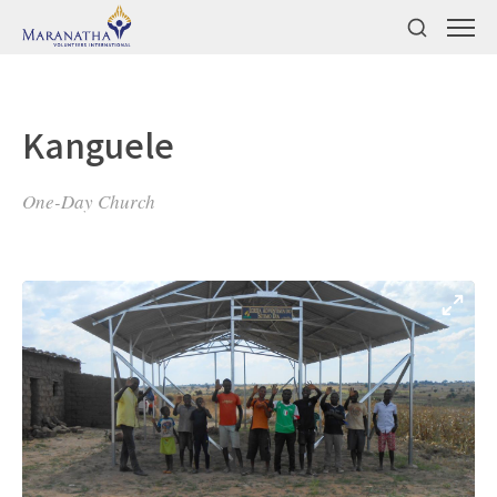
Kanguele
One-Day Church