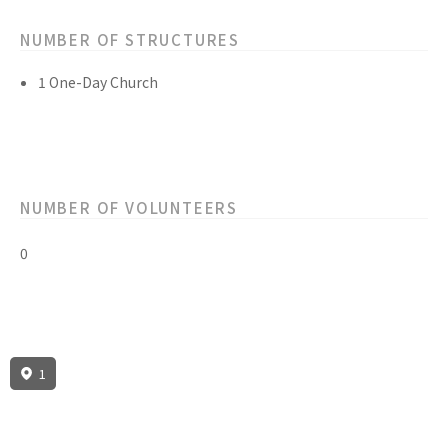
NUMBER OF STRUCTURES
1 One-Day Church
NUMBER OF VOLUNTEERS
0
1