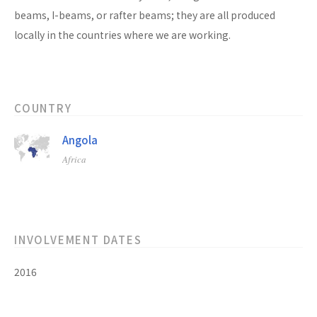
beams, I-beams, or rafter beams; they are all produced
locally in the countries where we are working.
COUNTRY
Angola
Africa
INVOLVEMENT DATES
2016